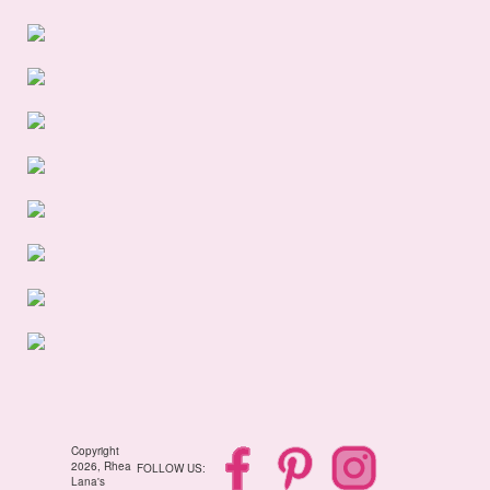
Copyright
2026, Rhea
FOLLOW US:
Lana's