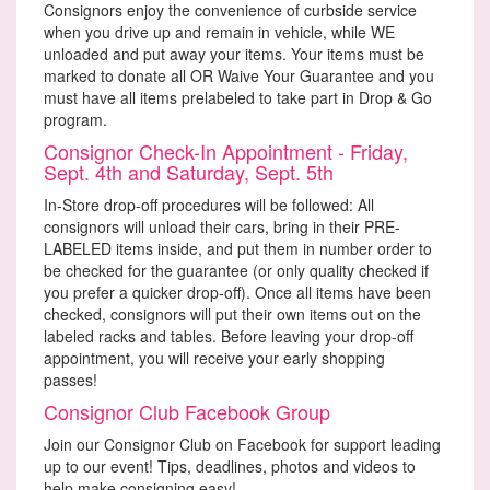
Consignors enjoy the convenience of curbside service
when you drive up and remain in vehicle, while WE
unloaded and put away your items. Your items must be
marked to donate all OR Waive Your Guarantee and you
must have all items prelabeled to take part in Drop & Go
program.
Consignor Check-In Appointment - Friday,
Sept. 4th and Saturday, Sept. 5th
In-Store drop-off procedures will be followed: All
consignors will unload their cars, bring in their PRE-
LABELED items inside, and put them in number order to
be checked for the guarantee (or only quality checked if
you prefer a quicker drop-off). Once all items have been
checked, consignors will put their own items out on the
labeled racks and tables. Before leaving your drop-off
appointment, you will receive your early shopping
passes!
Consignor Club Facebook Group
Join our Consignor Club on Facebook for support leading
up to our event! Tips, deadlines, photos and videos to
help make consigning easy!