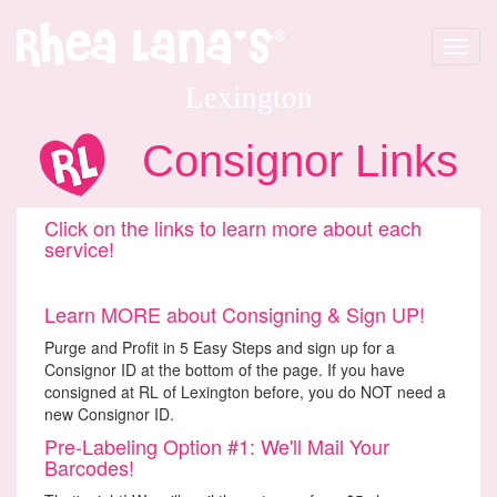
Toggle
navigat
Lexington
Consignor Links
Click on the links to learn more about each
service!
Learn MORE about Consigning & Sign UP!
Purge and Profit in 5 Easy Steps and sign up for a
Consignor ID at the bottom of the page. If you have
consigned at RL of Lexington before, you do NOT need a
new Consignor ID.
Pre-Labeling Option #1: We'll Mail Your
Barcodes!