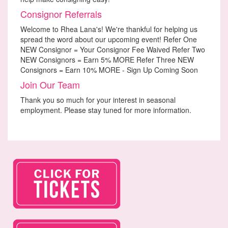
Consignor Referrals
Welcome to Rhea Lana's! We're thankful for helping us
spread the word about our upcoming event! Refer One
NEW Consignor = Your Consignor Fee Waived Refer Two
NEW Consignors = Earn 5% MORE Refer Three NEW
Consignors = Earn 10% MORE - Sign Up Coming Soon
Join Our Team
Thank you so much for your interest in seasonal
employment. Please stay tuned for more information.