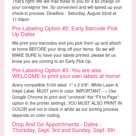
That's right! We will mail these to you for a $5 charge on
your consignor fee. So convenient and will speed up your
check-in process. Deadline - Saturday, August 22nd at
11:59pm
Pre-Labeling Option #2: Early Barcode Pick
Up Dates
We print your barcodes and you pick them up and attach
at home BEFORE your drop off your items. So we will
MAKE SURE to have your labels printed, please let us
know you are coming to an Early Pick Up.
Pre-Labeling Option #3: You are also
WELCOME to print your own labels at home!
Avery compatible 5160 label. 1" x 2 5/8". White Laser &
Inkjet Label. MUST print in color. IMPORTANT --> Use
Google Chrome to print and "uncheck" the "Fit to Page"
option in the printer settings. YOU MUST ALSO PRINT IN
COLOR and not in black in white as our sorting process
depends on color coding.
Drop And Go Appointments - Dates -
Thursday, Sept. 3rd and Sunday, Sept. 6th